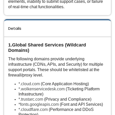
elements, inability to submit support cases, or failure
of real-time chat functionalities.
Details
1.Global Shared Services (Wildcard
Domains)
The following domains provide underlying
infrastructure (CDNs, APIs, and Security) for multiple
support portals. These should be whitelisted at the
firewall/proxy level.
*.cloud.com
(Core Application Hosting)
*.wolkenservicedesk.com
(Ticketing Platform
Infrastructure)
*.trustarc.com
(Privacy and Compliance)
*
fonts.googleapis.com
(Font and API Services)
*.cloudflare.com
(Performance and DDoS
Protection)