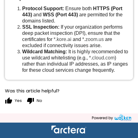
Protocol Support:
Ensure both
HTTPS (Port
443)
and
WSS (Port 443)
are permitted for the
domains listed.
SSL Inspection:
If your organization performs
deep packet inspection (DPI), ensure that the
certificates for
*.kore.ai
and
*.zoom.us
are
excluded if connectivity issues arise.
Wildcard Matching:
It is highly recommended to
use wildcard whitelisting (e.g.,
*.cloud.com
)
rather than individual IP addresses, as IP ranges
for these cloud services change frequently.
Was this article helpful?
thumb_up
thumb_down
Yes
No
Powered by