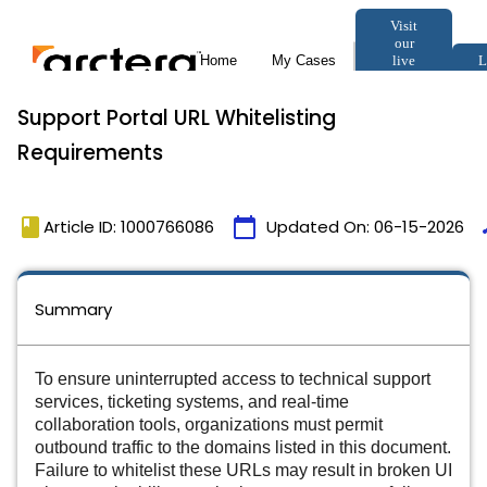
Support Portal URL Whitelisting
Requirements
book
calendar_today
t
Article ID: 1000766086
Updated On:
06-15-2026
Summary
To ensure uninterrupted access to technical support
services, ticketing systems, and real-time
collaboration tools, organizations must permit
outbound traffic to the domains listed in this document.
Failure to whitelist these URLs may result in broken UI