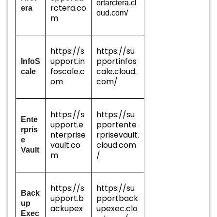
ortarctera.cl
rctera.co
era
oud.com/
m
https://s
https://su
upport.in
pportinfos
InfoS
foscale.c
cale.cloud.
cale
om
com/
https://s
https://su
Ente
upport.e
pportente
rpris
nterprise
rprisevault.
e
vault.co
cloud.com
Vault
m
/
https://s
https://su
Back
upport.b
pportback
up
ackupex
upexec.clo
Exec