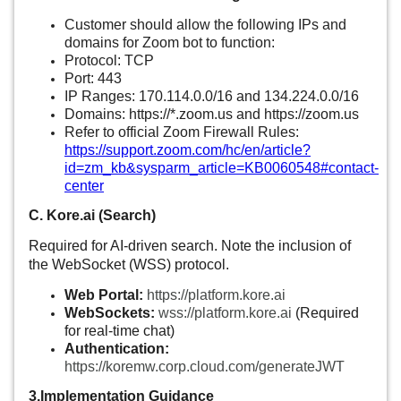
Customer should allow the following IPs and
domains for Zoom bot to function:
Protocol: TCP
Port: 443
IP Ranges:
170.114.0.0/16
and
134.224.0.0/16
Domains: https://*.
zoom.us
and
https://zoom.us
Refer to official Zoom Firewall Rules:
https://support.zoom.com/hc/en/article?
id=zm_kb&sysparm_article=KB0060548#contact-
center
C. Kore.ai (Search)
Required for AI-driven search. Note the inclusion of
the WebSocket (WSS) protocol.
Web Portal:
https://platform.kore.ai
WebSockets:
wss://platform.kore.ai
(Required
for real-time chat)
Authentication:
https://koremw.corp.cloud.com/generateJWT
3.Implementation Guidance