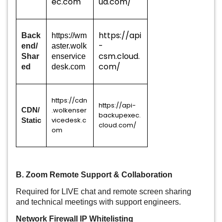
ec.com
ud.com/
https://api
Back
https://wm
-
end/
aster.wolk
csm.cloud.
Shar
enservice
com/
ed
desk.com
https://cdn
https://api-
.wolkenser
CDN/
backupexec.
vicedesk.c
Static
cloud.com/
om
B. Zoom Remote Support & Collaboration
Required for LIVE chat and remote screen sharing
and technical meetings with support engineers.
Network Firewall IP Whitelisting