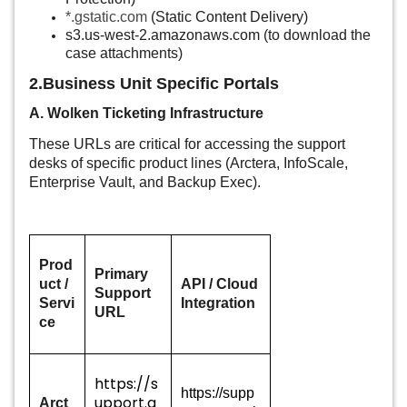
*.gstatic.com
(Static Content Delivery)
s3.us-west-2.amazonaws.com
(
to download the
case attachments)
2.Business Unit Specific Portals
A. Wolken Ticketing Infrastructure
These URLs are critical for accessing the support
desks of specific product lines (Arctera, InfoScale,
Enterprise Vault, and Backup Exec).
Prod
Primary
uct /
API / Cloud
Support
Servi
Integration
URL
ce
https://s
https://supp
upport.a
Arct