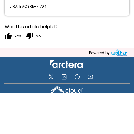
JIRA: EVCSRE-71794
Was this article helpful?
thumb_up
thumb_down
Yes
No
Powered by