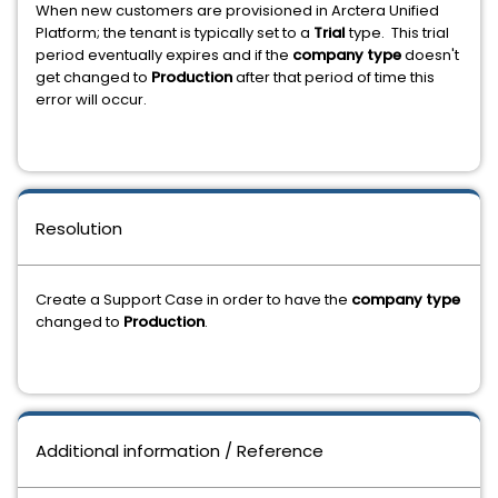
When new customers are provisioned in Arctera Unified
Platform; the tenant is typically set to a
Trial
type. This trial
period eventually expires and if the
company type
doesn't
get changed to
Production
after that period of time this
error will occur.
Resolution
Create a Support Case in order to have the
company type
changed to
Production
.
Additional information / Reference