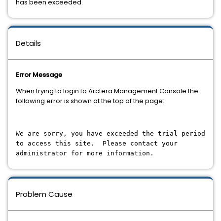
has been exceeded.
Details
Error Message
When trying to login to Arctera Management Console the
following error is shown at the top of the page:
We are sorry, you have exceeded the trial period
to access this site. Please contact your
administrator for more information.
Problem Cause