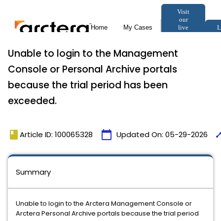
Unable to login to the Management
Console or Personal Archive portals
because the trial period has been
exceeded.
book
calendar_today
tim
Article ID: 100065328
Updated On:
05-29-2026
Summary
Unable to login to the Arctera Management Console or
Arctera Personal Archive portals because the trial period