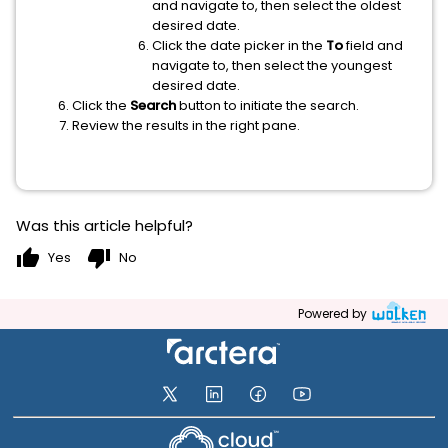
and navigate to, then select the oldest
desired date.
Click the date picker in the
To
field and
navigate to, then select the youngest
desired date.
Click the
Search
button to initiate the search.
Review the results in the right pane.
Was this article helpful?
thumb_up
thumb_down
Yes
No
Powered by