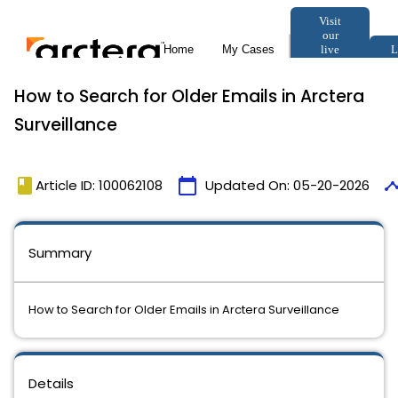
How to Search for Older Emails in Arctera
Surveillance
book
calendar_today
timel
Article ID: 100062108
Updated On:
05-20-2026
Summary
How to Search for Older Emails in Arctera Surveillance
Details