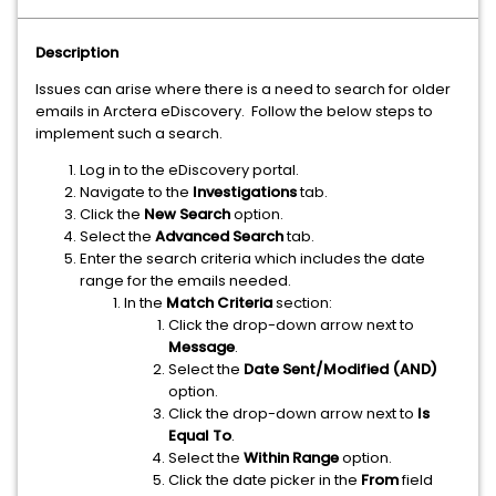
Description
Issues can arise where there is a need to search for older
emails in Arctera eDiscovery. Follow the below steps to
implement such a search.
Log in to the eDiscovery portal.
Navigate to the
Investigations
tab.
Click the
New Search
option.
Select the
Advanced Search
tab.
Enter the search criteria which includes the date
range for the emails needed.
In the
Match Criteria
section:
Click the drop-down arrow next to
Message
.
Select the
Date Sent/Modified (AND)
option.
Click the drop-down arrow next to
Is
Equal To
.
Select the
Within Range
option.
Click the date picker in the
From
field