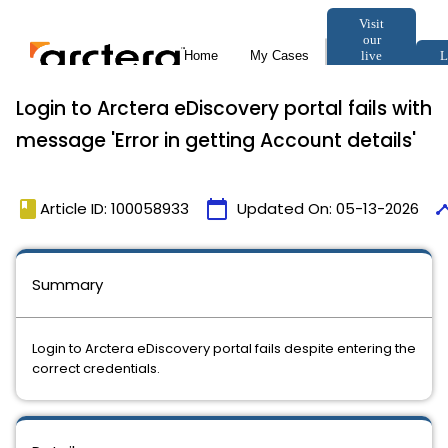
Login to Arctera eDiscovery portal fails with
message 'Error in getting Account details'
book
calendar_today
time
Article ID: 100058933
Updated On:
05-13-2026
Summary
Login to Arctera eDiscovery portal fails despite entering the
correct credentials.