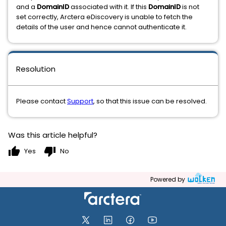
and a
DomainID
associated with it. If this
DomainID
is not
set correctly, Arctera eDiscovery is unable to fetch the
details of the user and hence cannot authenticate it.
Resolution
Please contact
Support
, so that this issue can be resolved.
Was this article helpful?
thumb_up
thumb_down
Yes
No
Powered by