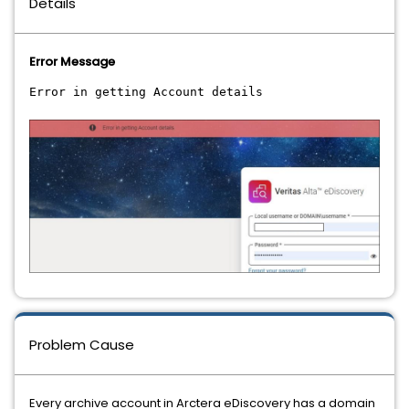
Details
Error Message
Error in getting Account details
Problem Cause
Every archive account in Arctera eDiscovery has a domain