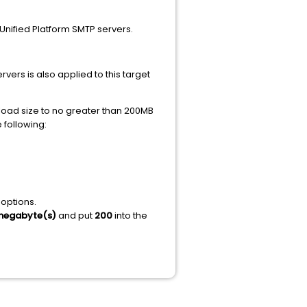
a Unified Platform SMTP servers.
rvers is also applied to this target
load size to no greater than 200MB
 following:
options.
 megabyte(s)
and put
200
into the