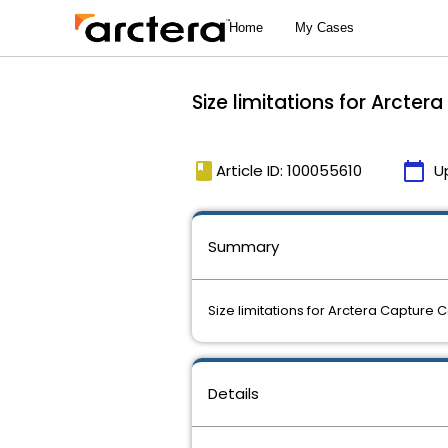
Size limitations for Arcte
book
calendar_today
Article ID: 100055610
U
Summary
Size limitations for Arctera Capture 
Details