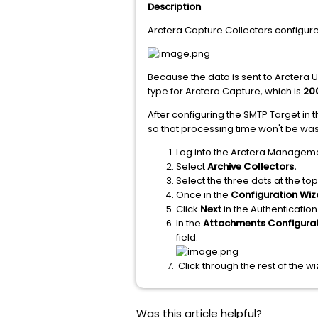
Description
Arctera Capture Collectors configur
Because the data is sent to Arctera Un
type for Arctera Capture, which is
20
After configuring the SMTP Target in
so that processing time won't be waste
Log into the Arctera Managem
Select
Archive Collectors.
Select the three dots at the top
Once in the
Configuration Wiz
Click
Next
in the Authentication
In the
Attachments Configura
field.
Click through the rest of the w
Was this article helpful?