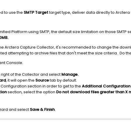
ed to use the
SMTP Target
target type, deliver data directly to Arcter
ified Platform using SMTP, the default size limitation on those SMTP se
0MB.
 the Arctera Capture Collector, it's recommended to change the down
d attempting to archive files that don't meet the size criteria. Do the
ent Console.
 right of the Collector and select
Manage.
ard
, it will open the
Source
tab by default.
 Configuration section in order to get to the
Additional Configuration
tion
section, select the option
Do not download files greater than X
izard and select
Save & Finish
.