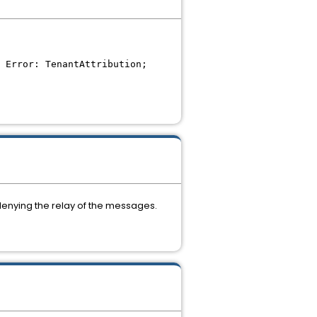
 Error: TenantAttribution;
 denying the relay of the messages.