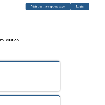
em Solution