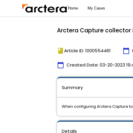
Arctera Capture collector 
book
calendar_today
Article ID: 1000554461
calendar_today
Created Date:
03-20-2023 19:
Summary
When configuring Arctera Capture to
Details