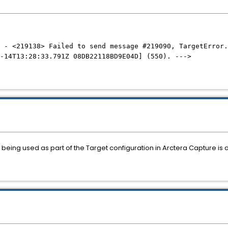
 - <219138> Failed to send message #219090, TargetError.
-14T13:28:33.791Z 08DB22118BD9E04D] (550). --->
being used as part of the Target configuration in Arctera Capture is