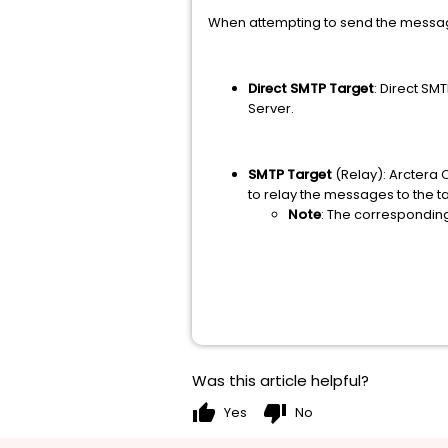
When attempting to send the message
Direct SMTP Target
: Direct SM
Server.
SMTP Target
(Relay): Arctera 
to relay the messages to the t
Note
: The corresponding
Was this article helpful?
thumb_up
thumb_down
Yes
No