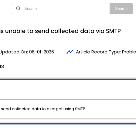
is unable to send collected data via SMTP
timeline
Updated On:
06-01-2026
Article Record Type:
Probl
48
 send collected data to a target using SMTP