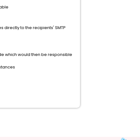
lable
 directly to the recipients' SMTP
vide which would then be responsible
nstances