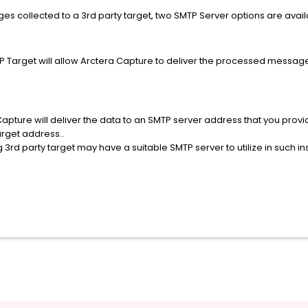
s collected to a 3rd party target, two SMTP Server options are avai
TP Target will allow Arctera Capture to deliver the processed messages
Capture will deliver the data to an SMTP server address that you pro
arget address..
 3rd party target may have a suitable SMTP server to utilize in such i