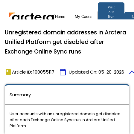
Unregistered domain addresses in Arctera
Unified Platform get disabled after
Exchange Online Sync runs
book
calendar_today
timel
Article ID: 100055117
Updated On:
05-20-2026
Summary
User accounts with an unregistered domain get disabled
after each Exchange Online Sync run in Arctera Unified
Platform