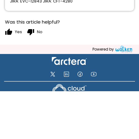
JIRA: EVC-12843 JIRA: CFT-4280
Was this article helpful?
thumb_up
thumb_down
Yes
No
Powered by