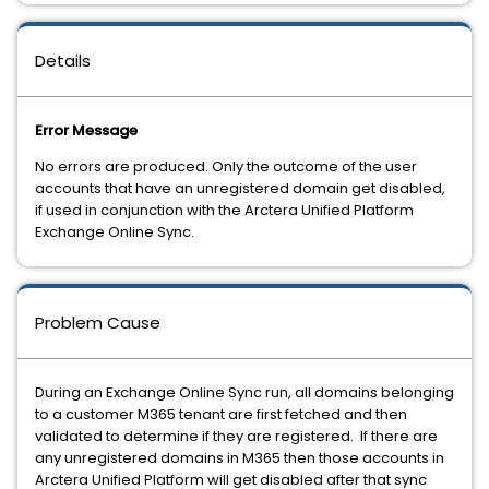
Details
Error Message
No errors are produced. Only the outcome of the user
accounts that have an unregistered domain get disabled,
if used in conjunction with the Arctera Unified Platform
Exchange Online Sync.
Problem Cause
During an Exchange Online Sync run, all domains belonging
to a customer M365 tenant are first fetched and then
validated to determine if they are registered. If there are
any unregistered domains in M365 then those accounts in
Arctera Unified Platform will get disabled after that sync