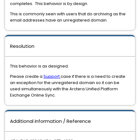
completes. This behavior is by design.
This is commonly seen with users that do archiving as the
email addresses have an unregistered domain.
Resolution
This behavior is as designed.
Please create a
Support
case if there is a need to create
an exception for the unregistered domain so it can be
used simultaneously with the Arctera Unified Platform
Exchange Online Sync.
Additional information / Reference