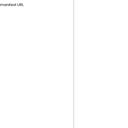
manifest URL.