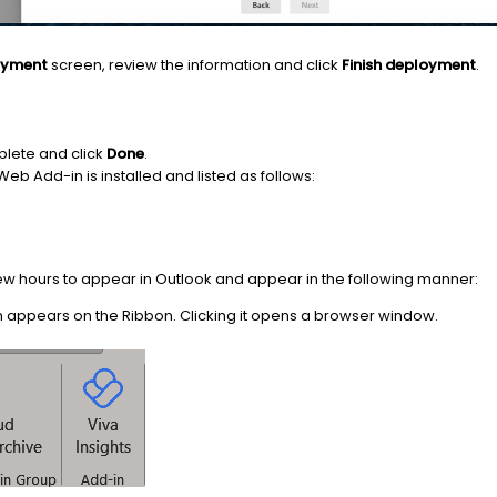
loyment
screen, review the information and click
Finish deployment
.
plete and click
Done
.
Web Add-in is installed and listed as follows:
w hours to appear in Outlook and appear in the following manner:
 appears on the Ribbon. Clicking it opens a browser window.