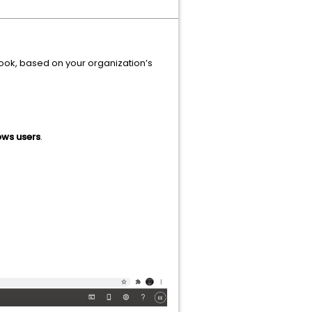
look, based on your organization’s
ws users
.