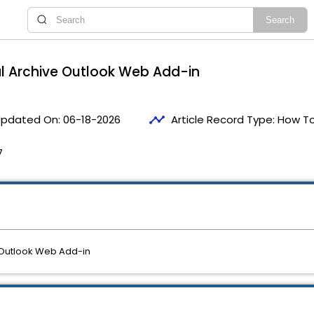
l Archive Outlook Web Add-in
timeline
pdated On:
06-18-2026
Article Record Type:
How T
7
 Outlook Web Add-in