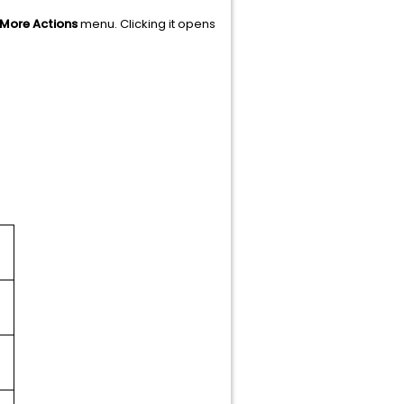
More Actions
menu. Clicking it opens