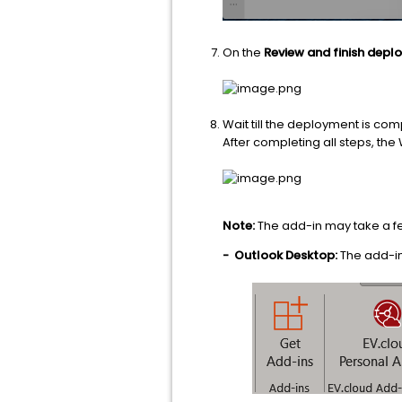
On the
Review and finish dep
Wait till the deployment is com
After completing all steps, the 
Note:
The add-in may take a fe
-
Outlook Desktop:
The add-in