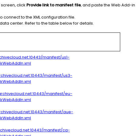
screen, click
Provide link to manifest file
, and paste the Web Add-in 
o connect to the XML configuration file.
ta center. Refer to the table below for details.
archivecloud.net:10443/manifest/us1-
okWebAddIn.xml
archivecloud.net:10443/manifest/us3-
okWebAddIn.xml
archivecloud.net:10443/manifest/eu-
okWebAddIn.xml
archivecloud.net:10443/manifest/aue-
okWebAddIn.xml
archivecloud.net:10443/manifest/ca-