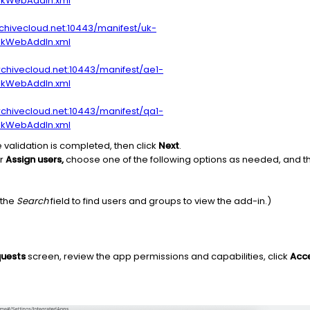
okWebAddIn.xml
archivecloud.net:10443/manifest/uk-
okWebAddIn.xml
archivecloud.net:10443/manifest/ae1-
okWebAddIn.xml
archivecloud.net:10443/manifest/qa1-
okWebAddIn.xml
e validation is completed, then click
Next
.
er
Assign users,
choose one of the following options as needed, and t
 the
Search
field to find users and groups to view the add-in.)
quests
screen, review the app permissions and capabilities, click
Acce