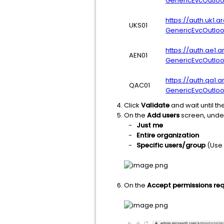
GenericEvcOutlo
https://auth.uk1.
UKS01
GenericEvcOutlo
https://auth.ae1.
AEN01
GenericEvcOutlo
https://auth.qa1.
QAC01
GenericEvcOutlo
Click
Validate
and wait until th
On the
Add users
screen, und
-
Just me
-
Entire organization
-
Specific users/group
(Use
On the
Accept permissions re