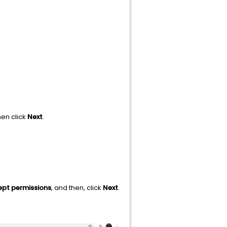
hen click
Next
.
pt permissions
, and then, click
Next
.