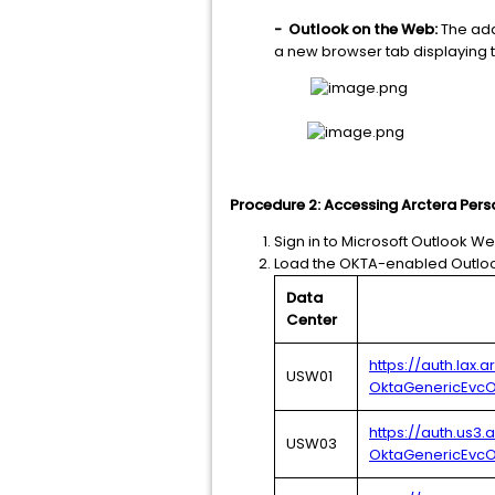
-
Outlook on the Web:
The add
a new browser tab displaying t
Procedure 2: Accessing Arctera Per
Sign in to Microsoft Outlook We
Load the OKTA-enabled Outloo
Data
Center
https://auth.lax.
USW01
OktaGenericEvcO
https://auth.us3
USW03
OktaGenericEvcO