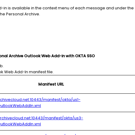
-in is available in the context menu of each message and under the
he Personal Archive.
sonal Archive Outlook Web Add-in with OKTA SSO
b.
k Web Add-In manifest file.
Manifest URL
archivecloud.net:10443/manifest/okta/us1-
utlookWebAddIn.xml
.archivecloud.net:10443/manifest/okta/us3-
utlookWebAddIn.xml