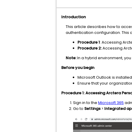
Introduction
This article describes how to acce
authentication configuration. This
Procedure 1
: Accessing Arc
Procedure 2:
Accessing Arct
Note:
In a hybrid environment, you
Before you begin
Microsoft Outlook is installe
Ensure that your organizatio
Procedure 1: Accessing Arctera Pers
Sign in to the
Microsoft 365
admi
Go to
Settings
>
Integrated a