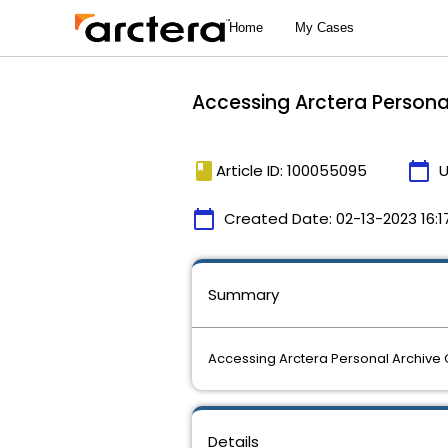
Accessing Arctera Persona
book
calendar_today
Article ID: 100055095
U
calendar_today
Created Date:
02-13-2023 16:1
Summary
Accessing Arctera Personal Archive
Details