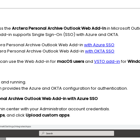
ss the
Arctera P
ersonal Archive
Outlook Web Add-In
in Microsoft Out
 add-in supports Single Sign-On (SSO) with Azure and OKTA.
tera Personal Archive Outlook Web Add-in
with Azure SSO
era Personal Archive Outlook Web Add-in
with OKTA SSO
 can use the Web Add-in for
macOS users
and
VSTO add-in
for
Windo
d and running.
n provides the Azure and OKTA configuration for authentication.
onal Archive Outlook Web Add-in with Azure SSO
n center with your Administrator account credentials.
pps
, and click
Upload custom apps
.