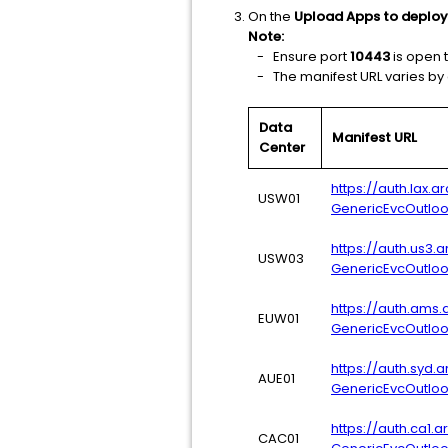
On the
Upload Apps to deploy
Note:
- Ensure port
10443
is open t
- The manifest URL varies by da
Data
Manifest URL
Center
https://auth.lax.
USW01
GenericEvcOutlo
https://auth.us3.
USW03
GenericEvcOutlo
https://auth.ams.
EUW01
GenericEvcOutlo
https://auth.syd.
AUE01
GenericEvcOutlo
https://auth.ca1.
CAC01