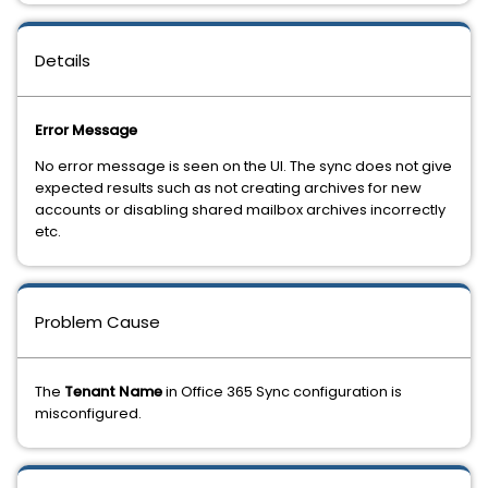
Details
Error Message
No error message is seen on the UI. The sync does not give
expected results such as not creating archives for new
accounts or disabling shared mailbox archives incorrectly
etc.
Problem Cause
The
Tenant Name
in Office 365 Sync configuration is
misconfigured.