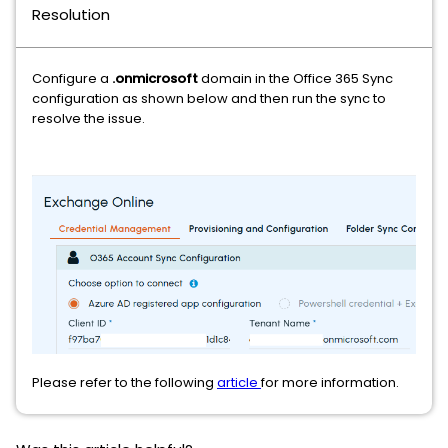
Resolution
Configure a
.onmicrosoft
domain in the Office 365 Sync
configuration as shown below and then run the sync to
resolve the issue.
Please refer to the following
article
for more information.