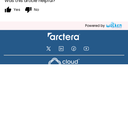
Was this article helpful?
thumb_up
thumb_down
Yes
No
Powered by