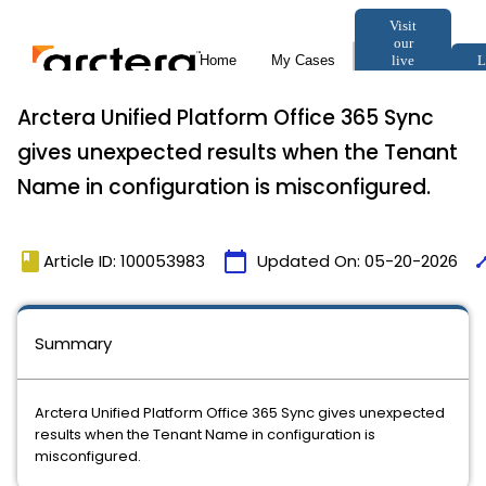
Arctera Unified Platform Office 365 Sync
gives unexpected results when the Tenant
Name in configuration is misconfigured.
book
calendar_today
tim
Article ID: 100053983
Updated On:
05-20-2026
Summary
Arctera Unified Platform Office 365 Sync gives unexpected
results when the Tenant Name in configuration is
misconfigured.