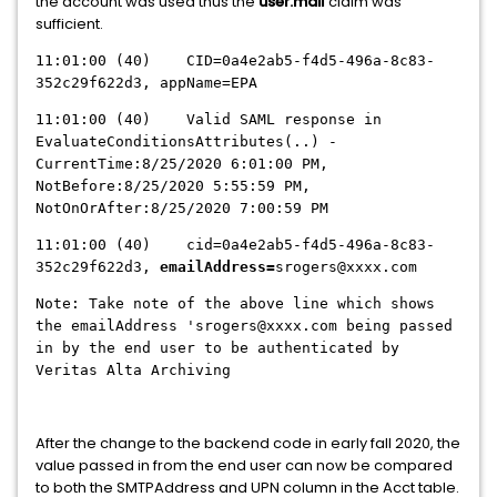
the account was used thus the
user.mail
claim was
sufficient.
11:01:00 (40) CID=0a4e2ab5-f4d5-496a-8c83-
352c29f622d3, appName=EPA
11:01:00 (40) Valid SAML response in
EvaluateConditionsAttributes(..) -
CurrentTime:8/25/2020 6:01:00 PM,
NotBefore:8/25/2020 5:55:59 PM,
NotOnOrAfter:8/25/2020 7:00:59 PM
11:01:00 (40) cid=0a4e2ab5-f4d5-496a-8c83-
352c29f622d3,
emailAddress=
srogers@xxxx.com
Note: Take note of the above line which shows
the emailAddress 'srogers@xxxx.com being passed
in by the end user to be authenticated by
Veritas Alta Archiving
After the change to the backend code in early fall 2020, the
value passed in from the end user can now be compared
to both the SMTPAddress and UPN column in the Acct table.