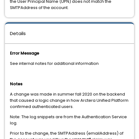
the User Principal Name (UPN) does not match the
SMTPAddress of the account.
Details
Error Message
See internal notes for additional information
Notes
A change was made in summer fall 2020 on the backend
that caused a logic change in how Arctera Unified Platform
confirmed authenticated users.
Note: The log snippets are from the Authentication Service
log.
Prior to the change, the SMTPAddress (emailAddress) of