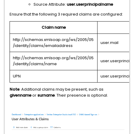
Source Attribute:
user.userprincipalname
Ensure that the following 3 required claims are configured:
Claim name
http://schemas.xmlsoap.org/ws/2005/05
user.mail
/identity/claims/emailaddress
http://schemas.xmlsoap.org/ws/2005/05
user.userprinci
/identity/claims/name
UPN
user.userprinci
Note
: Additional claims may be present, such as
givenname
or
surname
. Their presence is optional.