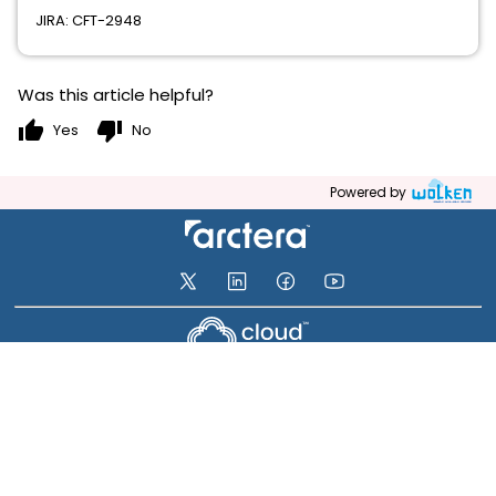
JIRA: CFT-2948
Was this article helpful?
thumb_up
thumb_down
Yes
No
Powered by