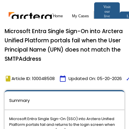
Microsoft Entra Single Sign-On into Arctera
Unified Platform portals fail when the User
Principal Name (UPN) does not match the
SMTPAddress
book
calendar_today
tim
Article ID: 100048508
Updated On:
05-20-2026
Summary
Microsoft Entra Single Sign-On (SSO) into Arctera Unified
Platform portals fail and returns to the login screen when