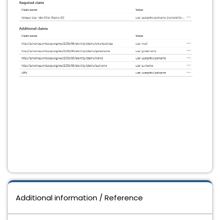
Additional information / Reference