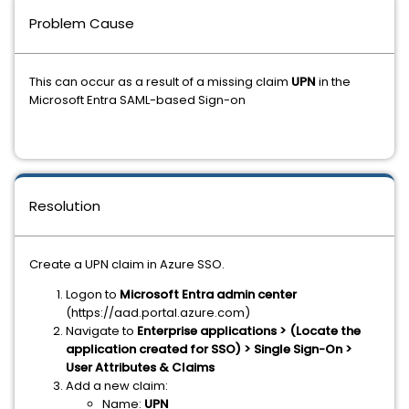
Problem Cause
This can occur as a result of a missing claim
UPN
in the
Microsoft Entra SAML-based Sign-on
Resolution
Create a UPN claim in Azure SSO.
Logon to
Microsoft Entra
admin center
(https://aad.portal.azure.com)
Navigate to
Enterprise applications > (Locate the
application created for SSO) > Single Sign-On >
User Attributes & Claims
Add a new claim:
Name:
UPN