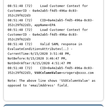
08:51:48 (72) Load Customer Context for
CustomerID - 0a4e2ab5-f4d5-496a-8c83-
352c29f622d3
08:51:48 (72) CID=0a4e2ab5-f4d5-496a-8c83-
352c29f622d3, appName=EPA
08:51:48 (72) Load Customer Context for
CustomerID - 0a4e2ab5-f4d5-496a-8c83-
352c29f622d3
08:51:48 (72) Valid SAML response in
EvaluateConditionsAttributes(..) -
CurrentTime:9/15/2020 3:51:48 PM,
NotBefore:9/15/2020 3:46:47 PM,
NotOnOrAfter:9/15/2020 4:51:47 PM
08:51:48 (72) CID=0a4e2ab5-f4d5-496a-8c83-
352c29f622d3,
SSOColumnValue
=srogers@xxxx.com
Note: The above line shows 'SSOColumnValue' as
opposed to 'emailAddress' field.