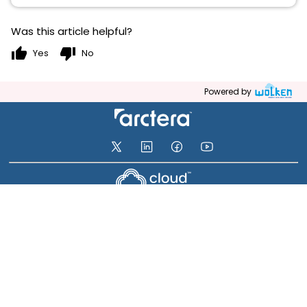
Was this article helpful?
thumb_up
thumb_down
Yes
No
Powered by