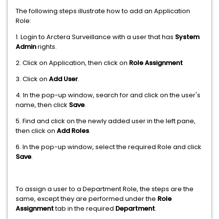
The following steps illustrate how to add an Application
Role:
1. Login to Arctera Surveillance with a user that has
System
Admin
rights.
2. Click on Application, then click on
Role Assignment
3. Click on
Add User
.
4. In the pop-up window, search for and click on the user's
name, then click
Save
.
5. Find and click on the newly added user in the left pane,
then click on
Add Roles
.
6. In the pop-up window, select the required Role and click
Save
.
To assign a user to a Department Role, the steps are the
same, except they are performed under the
Role
Assignment
tab in the required
Department
.