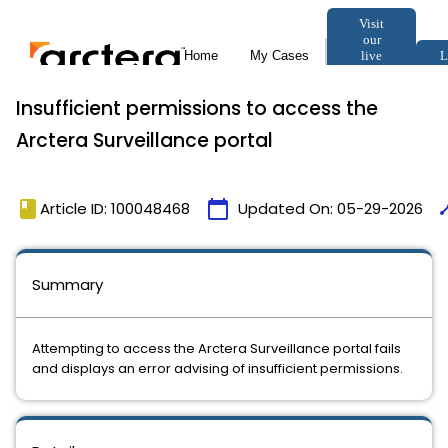
Insufficient permissions to access the
Arctera Surveillance portal
book
calendar_today
tim
Article ID: 100048468
Updated On:
05-29-2026
Summary
Attempting to access the Arctera Surveillance portal fails
and displays an error advising of insufficient permissions.