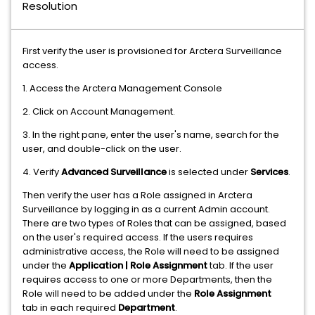
Resolution
First verify the user is provisioned for Arctera Surveillance
access.
1. Access the Arctera Management Console
2. Click on Account Management.
3. In the right pane, enter the user's name, search for the
user, and double-click on the user.
4. Verify
Advanced Surveillance
is selected under
Services
.
Then verify the user has a Role assigned in Arctera
Surveillance by logging in as a current Admin account.
There are two types of Roles that can be assigned, based
on the user's required access. If the users requires
administrative access, the Role will need to be assigned
under the
Application | Role Assignment
tab. If the user
requires access to one or more Departments, then the
Role will need to be added under the
Role Assignment
tab
in each required
Department
.