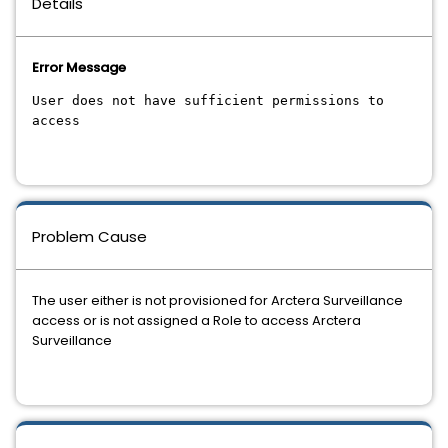
Details
Error Message
User does not have sufficient permissions to
access
Problem Cause
The user either is not provisioned for Arctera Surveillance
access or is not assigned a Role to access Arctera
Surveillance