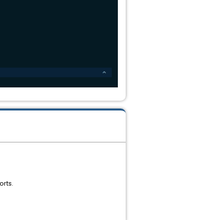
orts.