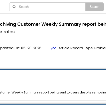
Archiving Customer Weekly Summary report bein
 roles.
timeline
pdated On:
05-20-2026
Article Record Type:
Proble
Customer Weekly Summary report being sent to users despite removing 