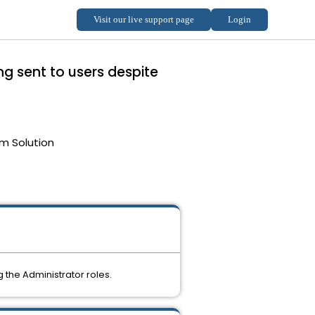
g sent to users despite
m Solution
the Administrator roles.