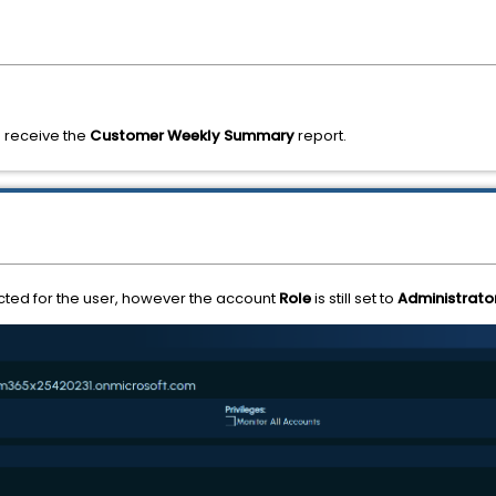
 receive the
Customer Weekly Summary
report.
ed for the user, however the account
Role
is still set to
Administrato