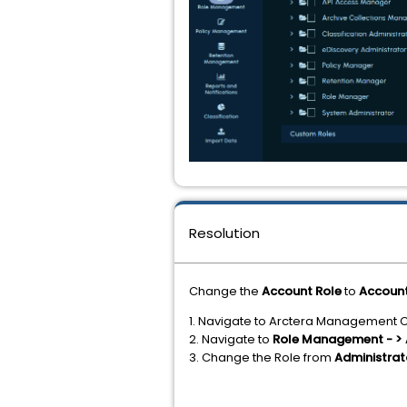
Resolution
Change the
Account Role
to
Accoun
1. Navigate to Arctera Management 
2. Navigate to
Role Management - > 
3. Change the Role from
Administra