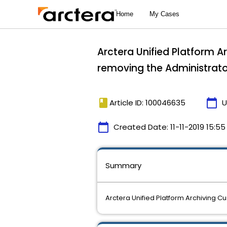
Arctera Unified Platform 
removing the Administrator
book
calendar_today
Article ID: 100046635
U
calendar_today
Created Date:
11-11-2019 15:55
Summary
Arctera Unified Platform Archiving 