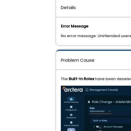
Details
Error Message
No error message. Unintended users
Problem Cause
The
Built-In Roles
have been deselect