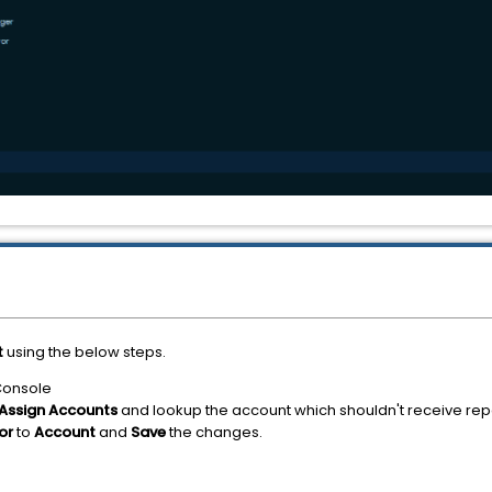
t
using the below steps.
Console
Assign Accounts
and lookup the account which shouldn't receive rep
tor
to
Account
and
Save
the changes.