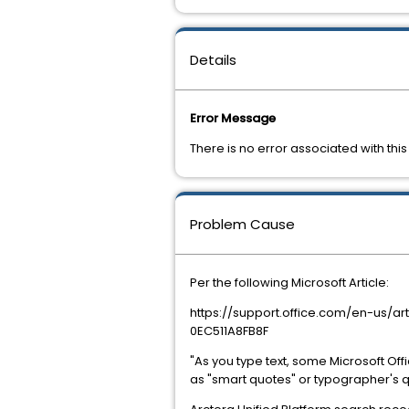
Details
Error Message
There is no error associated with this
Problem Cause
Per the following Microsoft Article:
https://support.office.com/en-us/
0EC511A8FB8F
"As you type text, some Microsoft Off
as "smart quotes" or typographer's quo