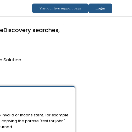
 eDiscovery searches,
m Solution
 invalid or inconsistent. For example
 copying the phrase "test for john"
turned.