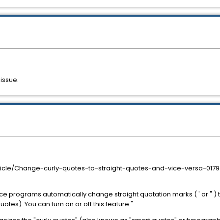
 issue.
article/Change-curly-quotes-to-straight-quotes-and-vice-versa-0
ice programs automatically change straight quotation marks ( ' or " )
tes). You can turn on or off this feature."