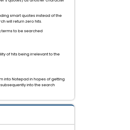
her's quotes) as another character
uding smart quotes instead of the
h will return zero hits.
ng terms to be searched
y of hits being irrelevant to the
m into Notepad in hopes of getting
n subsequently into the search