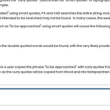
gnizes the "curly quotes" (also known as "smart quotes" or typograp
ample:
ited" using smart quotes, PA and VAD searches the entire string, incl
rd intended to be searched may not be found. In many cases, the searc
uch as "to be approached" using smart quotes will cause the followi
the double quoted words would be found, with the very likely possibilit
e a user copies the phrase "to be approached" with curly quotes fro
work as the curly quotes will be copied from Word and into Notepad the