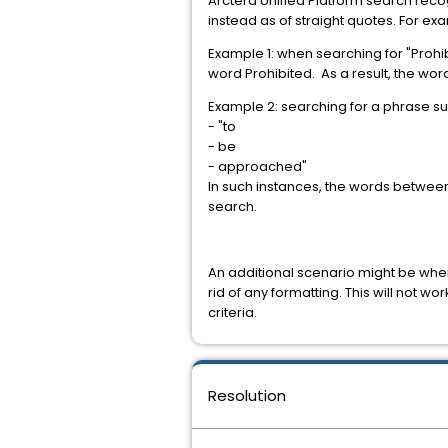
Arctera Unified Platform search reco
instead as of straight quotes. For ex
Example 1: when searching for "Prohib
word Prohibited. As a result, the wo
Example 2: searching for a phrase s
- "to
- be
- approached"
In such instances, the words between 
search.
An additional scenario might be wher
rid of any formatting. This will not 
criteria.
Resolution