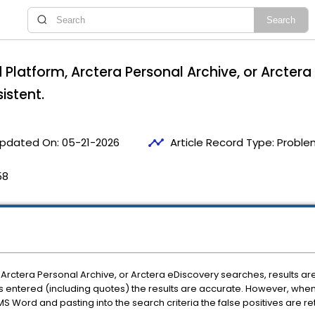
 Platform, Arctera Personal Archive, or Arctera
sistent.
timeline
pdated On:
05-21-2026
Article Record Type:
Proble
58
Arctera Personal Archive, or Arctera eDiscovery searches, results are
is entered (including quotes) the results are accurate. However, when
S Word and pasting into the search criteria the false positives are re