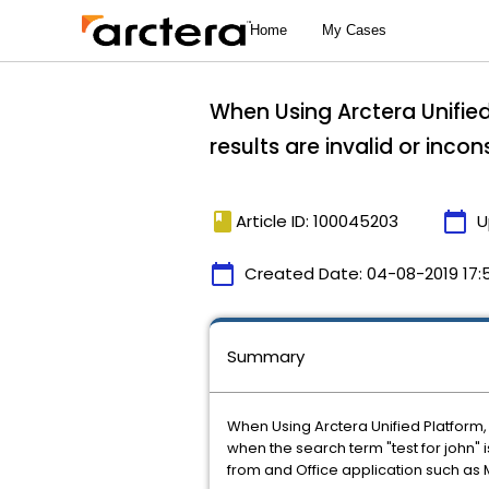
When Using Arctera Unified
results are invalid or incon
book
calendar_today
Article ID: 100045203
U
calendar_today
Created Date:
04-08-2019 17:
Summary
When Using Arctera Unified Platform, 
when the search term "test for john" 
from and Office application such as M