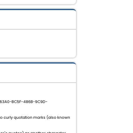
17963A0-BC5F-486B-9C9D-
 to curly quotation marks (also known