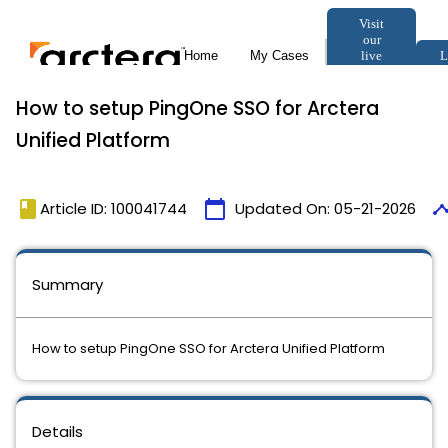
How to setup PingOne SSO for Arctera
Unified Platform
book
calendar_today
timel
Article ID: 100041744
Updated On:
05-21-2026
Summary
How to setup PingOne SSO for Arctera Unified Platform
Details