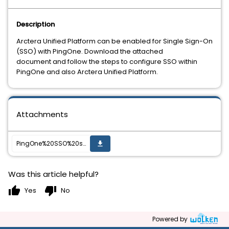
Description
Arctera Unified Platform can be enabled for Single Sign-On
(SSO) with PingOne. Download the attached
document and follow the steps to configure SSO within
PingOne and also Arctera Unified Platform.
Attachments
PingOne%20SSO%20setup%20guide%20for%20Veritas%20Alta%20Archiving.pdf
get_app
Was this article helpful?
thumb_up
thumb_down
Yes
No
Powered by