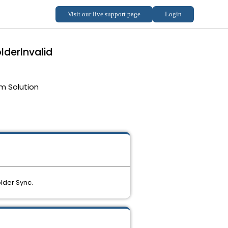
lderInvalid
m Solution
lder Sync.