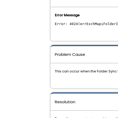
Error Message
Error: 4024(errExchMapiFolder
Problem Cause
This can occur when the Folder Sync 
Resolution