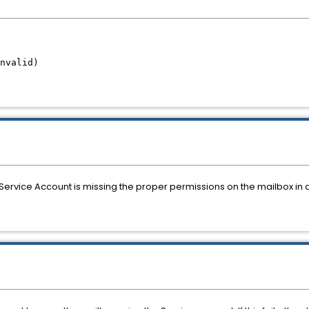
Invalid)
Service Account is missing the proper permissions on the mailbox in 