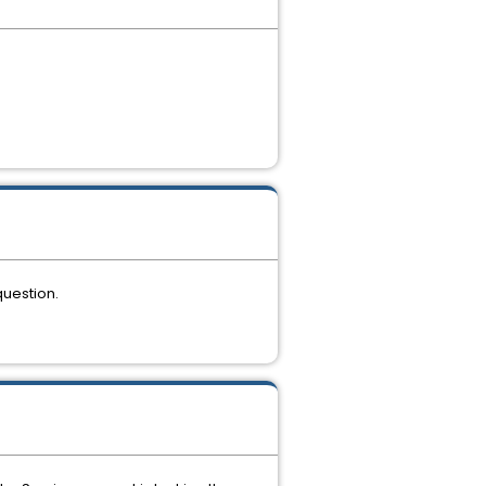
question.