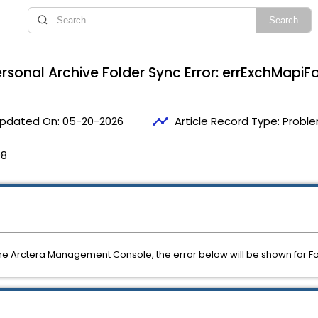
ersonal Archive Folder Sync Error: errExchMapiFo
timeline
pdated On:
05-20-2026
Article Record Type:
Proble
08
the Arctera Management Console, the error below will be shown for Fo