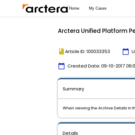
Arctera Unified Platform P
book
calendar_today
Article ID: 100033353
U
calendar_today
Created Date:
09-10-2017 06:
Summary
When viewing the Archive Details in 
Details